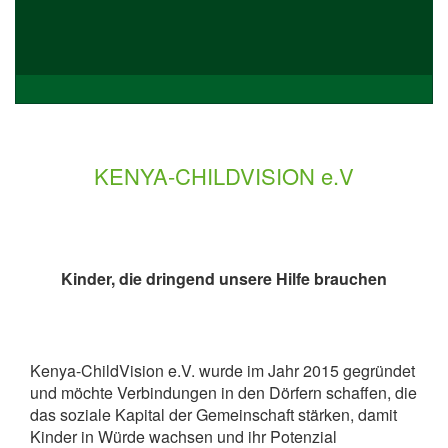
KENYA-CHILDVISION e.V
Kinder, die dringend unsere Hilfe brauchen
Kenya-ChildVision e.V. wurde im Jahr 2015 gegründet
und möchte Verbindungen in den Dörfern schaffen, die
das soziale Kapital der Gemeinschaft stärken, damit
Kinder in Würde wachsen und ihr Potenzial