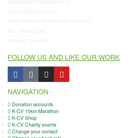
Wiesbadener Volksbank e.G
Kenya-ChildVision e.V.
IBAN:
DE69 5109 0000 0001 0519 03
BIC: WIBADE5W
Purpose: Donation
FOLLOW US AND LIKE OUR WORK
NAVIGATION
Donation accounts
K-CV 10km Marathon
K-CV Shop
K-CV Charity events
Change your contact