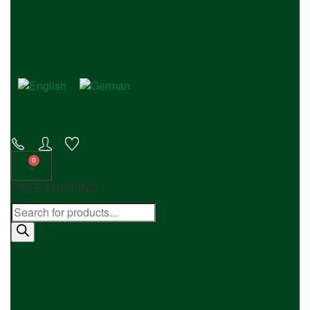
FREE SHIPPING