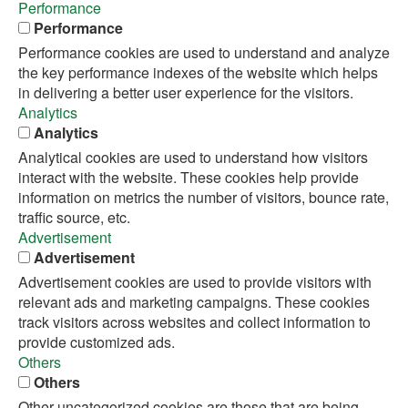
Performance
Performance
Performance cookies are used to understand and analyze
the key performance indexes of the website which helps
in delivering a better user experience for the visitors.
Analytics
Analytics
Analytical cookies are used to understand how visitors
interact with the website. These cookies help provide
information on metrics the number of visitors, bounce rate,
traffic source, etc.
Advertisement
Advertisement
Advertisement cookies are used to provide visitors with
relevant ads and marketing campaigns. These cookies
track visitors across websites and collect information to
provide customized ads.
Others
Others
Other uncategorized cookies are those that are being