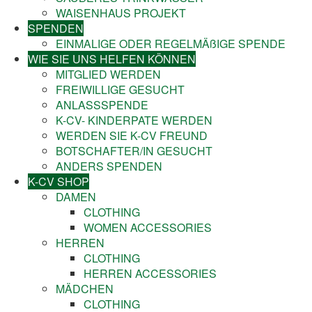
WAISENHAUS PROJEKT
SPENDEN
EINMALIGE ODER REGELMÄßIGE SPENDE
WIE SIE UNS HELFEN KÖNNEN
MITGLIED WERDEN
FREIWILLIGE GESUCHT
ANLASSSPENDE
K-CV- KINDERPATE WERDEN
WERDEN SIE K-CV FREUND
BOTSCHAFTER/IN GESUCHT
ANDERS SPENDEN
K-CV SHOP
DAMEN
CLOTHING
WOMEN ACCESSORIES
HERREN
CLOTHING
HERREN ACCESSORIES
MÄDCHEN
CLOTHING