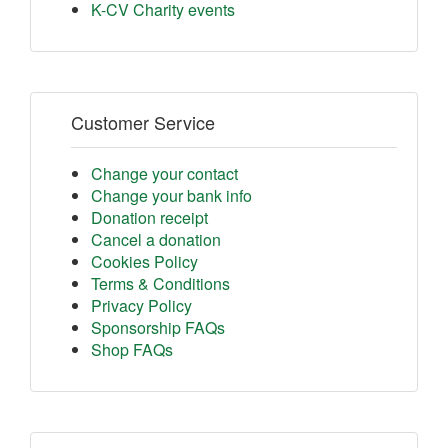
K-CV Charity events
Customer Service
Change your contact
Change your bank info
Donation receipt
Cancel a donation
Cookies Policy
Terms & Conditions
Privacy Policy
Sponsorship FAQs
Shop FAQs