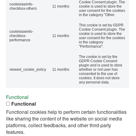
Cookie Consent plugin. The
cookielawinfo-
11 months
cookie is used to store the
checkbox-others
user consent for the cookies
in the category "Other.
This cookie is set by GDPR
Cookie Consent plugin. The
cookielawinfo-
cookie is used to store the
checkbox-
11 months
user consent for the cookies
performance
in the category
"Performance".
The cookie is set by the
GDPR Cookie Consent
plugin and is used to store
viewed_cookie_policy
11 months
whether or not user has
consented to the use of
cookies. It does not store
any personal data.
Functional
Functional
Functional cookies help to perform certain functionalities
like sharing the content of the website on social media
platforms, collect feedbacks, and other third-party
features.