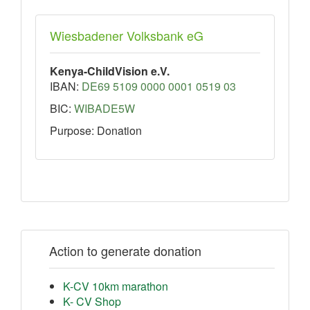
Wiesbadener Volksbank eG
Kenya-ChildVision e.V.
IBAN:
DE69 5109 0000 0001 0519 03
BIC:
WIBADE5W
Purpose: Donation
Action to generate donation
K-CV 10km marathon
K- CV Shop