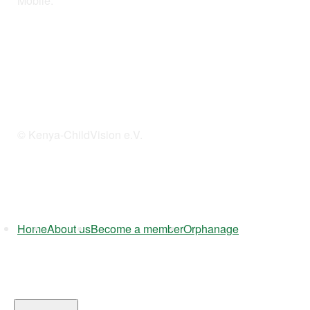
Mobile:
254 114201378
© Kenya-ChildVision e.V.
Home
About us
Become a member
Orphanage