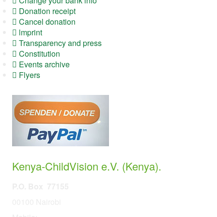
Change your bank info
Donation receipt
Cancel donation
lmprint
Transparency and press
Constitution
Events archive
Flyers
Kenya-ChildVision e.V. (Kenya).
P.O. Box 77155
00100 Nairobi