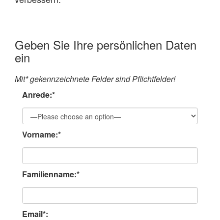
Geben Sie Ihre persönlichen Daten
ein
Mit* gekennzeichnete Felder sind Pflichtfelder!
Anrede:*
Vorname:*
Familienname:*
Email*: