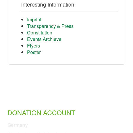
Interesting Information
Imprint
Transparency & Press
Constitution
Events Archieve
Flyers
Poster
DONATION ACCOUNT
Germany