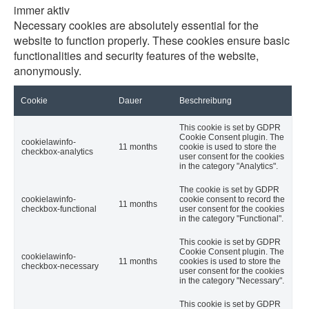
immer aktiv
Necessary cookies are absolutely essential for the
website to function properly. These cookies ensure basic
functionalities and security features of the website,
anonymously.
Cookie
Dauer
Beschreibung
This cookie is set by GDPR
Cookie Consent plugin. The
cookielawinfo-
11 months
cookie is used to store the
checkbox-analytics
user consent for the cookies
in the category "Analytics".
The cookie is set by GDPR
cookielawinfo-
cookie consent to record the
11 months
checkbox-functional
user consent for the cookies
in the category "Functional".
This cookie is set by GDPR
Cookie Consent plugin. The
cookielawinfo-
11 months
cookies is used to store the
checkbox-necessary
user consent for the cookies
in the category "Necessary".
This cookie is set by GDPR