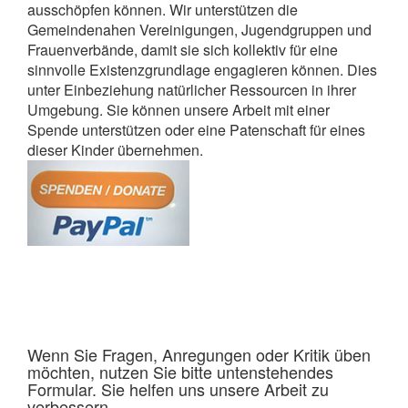
ausschöpfen können. Wir unterstützen die
Gemeindenahen Vereinigungen, Jugendgruppen und
Frauenverbände, damit sie sich kollektiv für eine
sinnvolle Existenzgrundlage engagieren können. Dies
unter Einbeziehung natürlicher Ressourcen in ihrer
Umgebung. Sie können unsere Arbeit mit einer
Spende unterstützen oder eine Patenschaft für eines
dieser Kinder übernehmen.
Wenn Sie Fragen, Anregungen oder Kritik üben
möchten, nutzen Sie bitte untenstehendes
Formular. Sie helfen uns unsere Arbeit zu
verbessern.