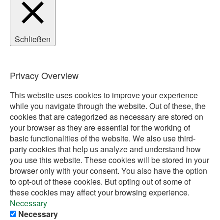
Schließen
Privacy Overview
This website uses cookies to improve your experience
while you navigate through the website. Out of these, the
cookies that are categorized as necessary are stored on
your browser as they are essential for the working of
basic functionalities of the website. We also use third-
party cookies that help us analyze and understand how
you use this website. These cookies will be stored in your
browser only with your consent. You also have the option
to opt-out of these cookies. But opting out of some of
these cookies may affect your browsing experience.
Necessary
Necessary