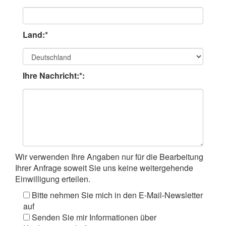
Land:*
Ihre Nachricht:*:
Wir verwenden Ihre Angaben nur für die Bearbeitung
Ihrer Anfrage soweit Sie uns keine weitergehende
Einwilligung erteilen.
Bitte nehmen Sie mich in den E-Mail-Newsletter
auf
Senden Sie mir Informationen über