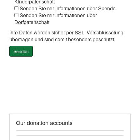
Kinderpatenschaft
Senden Sie mir Informationen über Spende
Senden Sie mir Informationen über
Dorfpatenschaft
Ihre Daten werden sicher per SSL- Verschlüsselung
übertragen und sind somit besonders geschützt.
Our donation accounts