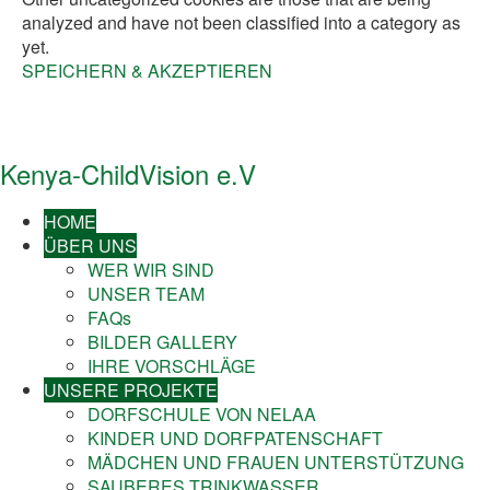
analyzed and have not been classified into a category as
yet.
SPEICHERN & AKZEPTIEREN
Kenya-ChildVision e.V
HOME
ÜBER UNS
WER WIR SIND
UNSER TEAM
FAQs
BILDER GALLERY
IHRE VORSCHLÄGE
UNSERE PROJEKTE
DORFSCHULE VON NELAA
KINDER UND DORFPATENSCHAFT
MÄDCHEN UND FRAUEN UNTERSTÜTZUNG
SAUBERES TRINKWASSER