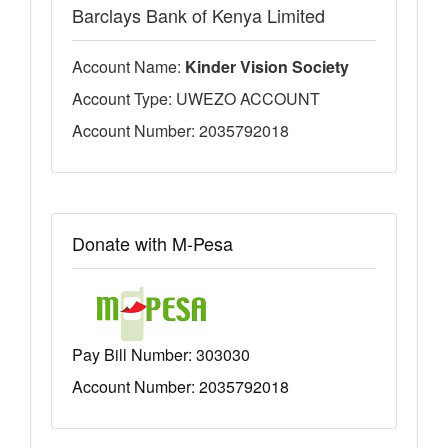
Barclays Bank of Kenya Limited
Account Name:
Kinder Vision Society
Account Type: UWEZO ACCOUNT
Account Number: 2035792018
Donate with M-Pesa
Pay Bill Number:
303030
Account Number: 2035792018