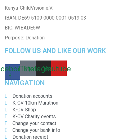
Kenya-ChildVision e.V.
IBAN:
DE69 5109 0000 0001 0519 03
BIC: WIBADE5W
Purpose: Donation
FOLLOW US AND LIKE OUR WORK
cebook-
Tiktok
Instagram
Youtube
f
NAVIGATION
Donation accounts
K-CV 10km Marathon
K-CV Shop
K-CV Charity events
Change your contact
Change your bank info
Donation receipt