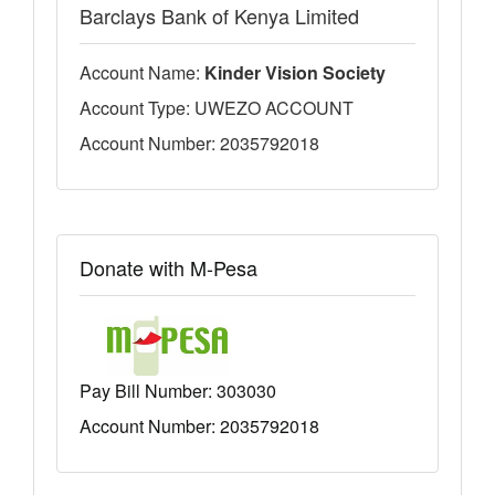
Barclays Bank of Kenya Limited
Account Name:
Kinder Vision Society
Account Type: UWEZO ACCOUNT
Account Number: 2035792018
Donate with M-Pesa
Pay Bill Number:
303030
Account Number: 2035792018