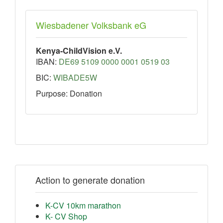
Wiesbadener Volksbank eG
Kenya-ChildVision e.V.
IBAN:
DE69 5109 0000 0001 0519 03
BIC:
WIBADE5W
Purpose: Donation
Action to generate donation
K-CV 10km marathon
K- CV Shop