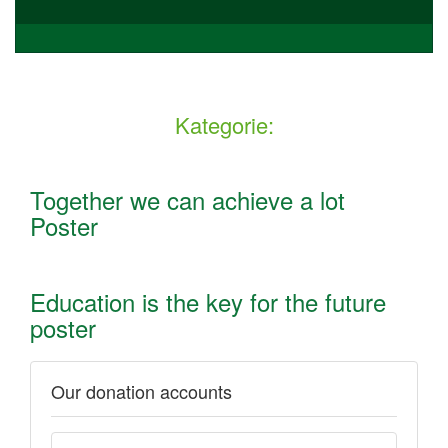
Kategorie:
Together we can achieve a lot
Poster
Education is the key for the future
poster
Our donation accounts