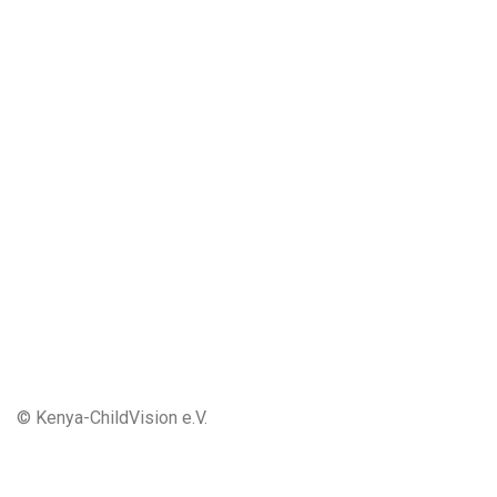
© Kenya-ChildVision e.V.