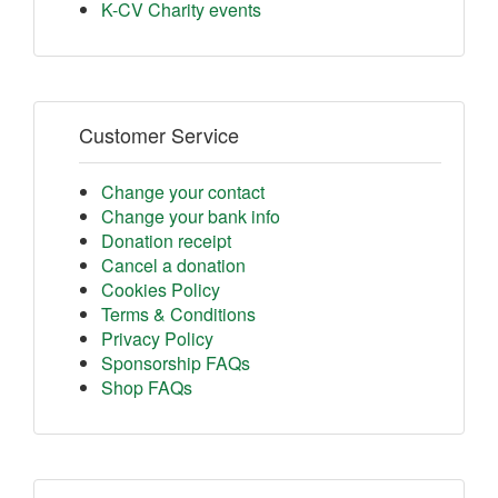
K-CV Charity events
Customer Service
Change your contact
Change your bank info
Donation receipt
Cancel a donation
Cookies Policy
Terms & Conditions
Privacy Policy
Sponsorship FAQs
Shop FAQs