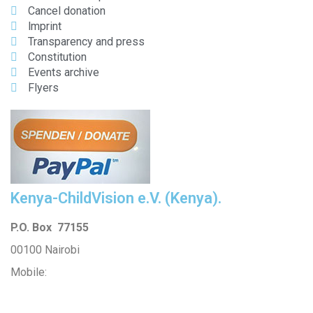
Cancel donation
lmprint
Transparency and press
Constitution
Events archive
Flyers
Kenya-ChildVision e.V. (Kenya).
P.O. Box 77155
00100 Nairobi
Mobile:
254 114201378