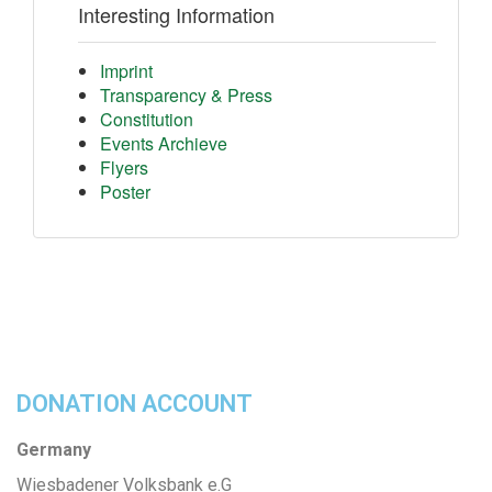
Interesting Information
Imprint
Transparency & Press
Constitution
Events Archieve
Flyers
Poster
DONATION ACCOUNT
Germany
Wiesbadener Volksbank e.G