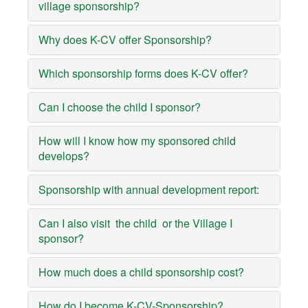
village sponsorship?
Why does K-CV offer Sponsorship?
Which sponsorship forms does K-CV offer?
Can I choose the child I sponsor?
How will I know how my sponsored child
develops?
Sponsorship with annual development report:
Can I also visit the child or the Village I
sponsor?
How much does a child sponsorship cost?
How do I become K-CV-Sponsorship?