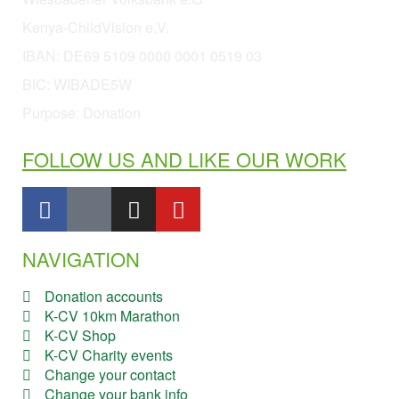
Kenya-ChildVision e.V.
IBAN:
DE69 5109 0000 0001 0519 03
BIC: WIBADE5W
Purpose: Donation
FOLLOW US AND LIKE OUR WORK
NAVIGATION
Donation accounts
K-CV 10km Marathon
K-CV Shop
K-CV Charity events
Change your contact
Change your bank info