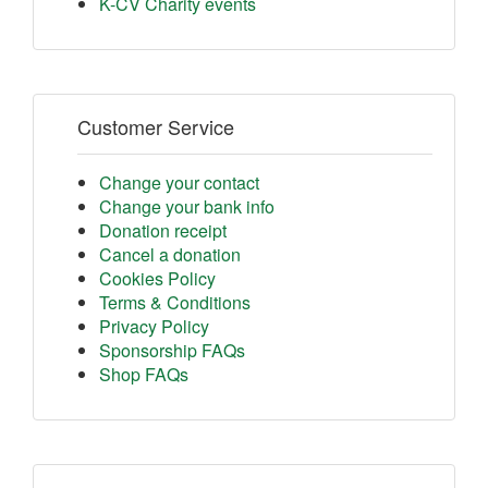
K-CV Charity events
Customer Service
Change your contact
Change your bank info
Donation receipt
Cancel a donation
Cookies Policy
Terms & Conditions
Privacy Policy
Sponsorship FAQs
Shop FAQs