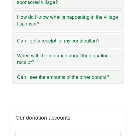
sponsored village?
How do I know what is happening in the village
I sponsor?
Can I get a receipt for my contribution?
When will I be informed about the donation
receipt?
Can I see the amounts of the other donors?
Our donation accounts