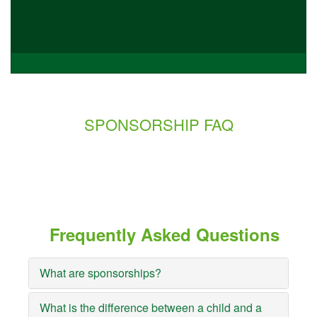
SPONSORSHIP FAQ
Frequently Asked Questions
What are sponsorships?
What is the difference between a child and a