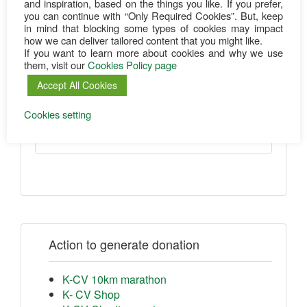
and inspiration, based on the things you like. If you prefer,
you can continue with “Only Required Cookies”. But, keep
in mind that blocking some types of cookies may impact
Wiesbadener Volksbank eG
how we can deliver tailored content that you might like.
If you want to learn more about cookies and why we use
them, visit our
Cookies Policy page
Kenya-ChildVision e.V.
IBAN:
DE69 5109 0000 0001 0519 03
Accept All Cookies
BIC:
WIBADE5W
Cookies setting
Purpose: Donation
Action to generate donation
K-CV 10km marathon
K- CV Shop