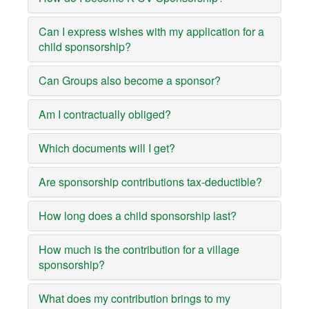
Can I express wishes with my application for a
child sponsorship?
Can Groups also become a sponsor?
Am I contractually obliged?
Which documents will I get?
Are sponsorship contributions tax-deductible?
How long does a child sponsorship last?
How much is the contribution for a village
sponsorship?
What does my contribution brings to my