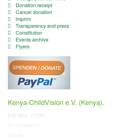
Donation receipt
Cancel donation
lmprint
Transparency and press
Constitution
Events archive
Flyers
Kenya-ChildVision e.V. (Kenya).
P.O. Box 77155
00100 Nairobi
Mobile:
254 114201378