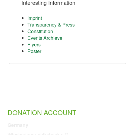
Interesting Information
Imprint
Transparency & Press
Constitution
Events Archieve
Flyers
Poster
DONATION ACCOUNT
Germany
Wiesbadener Volksbank e.G