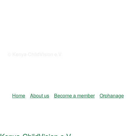
© Kenya-ChildVision e.V.
Home
About us
Become a member
Orphanage