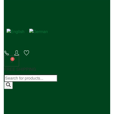
FREE SHIPPING