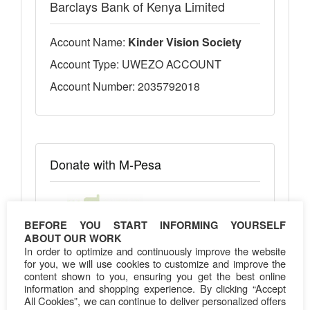
Barclays Bank of Kenya Limited
Account Name:
Kinder Vision Society
Account Type: UWEZO ACCOUNT
Account Number: 2035792018
Donate with M-Pesa
BEFORE YOU START INFORMING YOURSELF
ABOUT OUR WORK
Pay Bill Number:
303030
In order to optimize and continuously improve the website
Account Number: 2035792018
for you, we will use cookies to customize and improve the
content shown to you, ensuring you get the best online
information and shopping experience. By clicking “Accept
All Cookies”, we can continue to deliver personalized offers