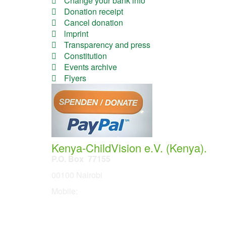
Change your bank info
Donation receipt
Cancel donation
lmprint
Transparency and press
Constitution
Events archive
Flyers
Kenya-ChildVision e.V. (Kenya).
P.O. Box 77155
00100 Nairobi
Mobile:
254 114201378