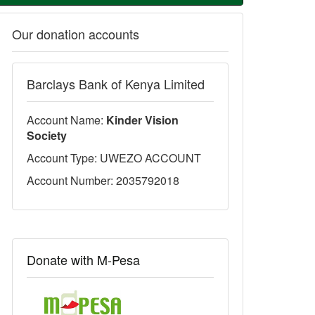
Our donation accounts
Barclays Bank of Kenya Limited
Account Name:
Kinder Vision
Society
Account Type: UWEZO ACCOUNT
Account Number: 2035792018
Donate with M-Pesa