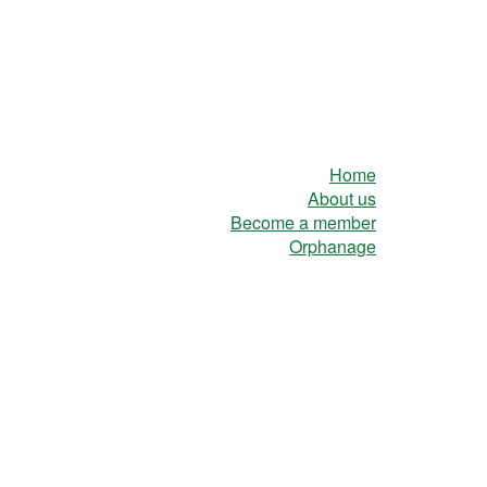
Home
About us
Become a member
Orphanage