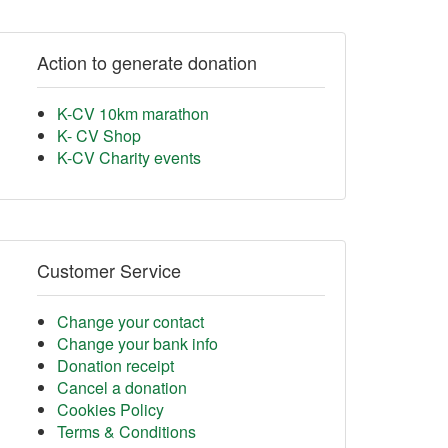
Action to generate donation
K-CV 10km marathon
K- CV Shop
K-CV Charity events
Customer Service
Change your contact
Change your bank info
Donation receipt
Cancel a donation
Cookies Policy
Terms & Conditions