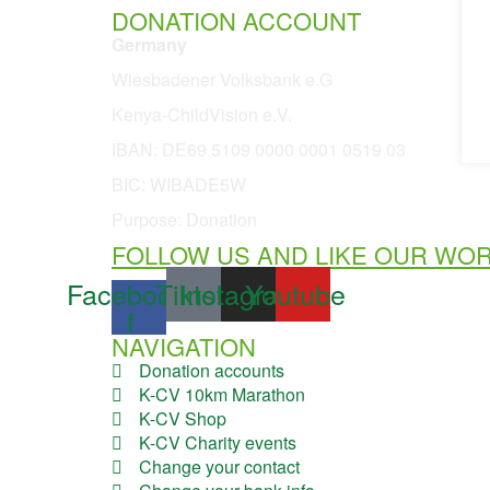
DONATION ACCOUNT
Germany
Wiesbadener Volksbank e.G
Kenya-ChildVision e.V.
IBAN:
DE69 5109 0000 0001 0519 03
BIC: WIBADE5W
Purpose: Donation
FOLLOW US AND LIKE OUR WO
Facebook-
Tiktok
Instagram
Youtube
f
NAVIGATION
Donation accounts
K-CV 10km Marathon
K-CV Shop
K-CV Charity events
Change your contact