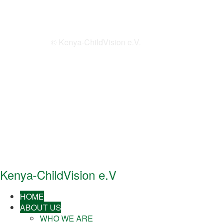
© Kenya-ChildVision e.V.
Kenya-ChildVision e.V
HOME
ABOUT US
WHO WE ARE