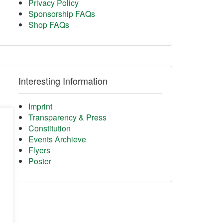
Privacy Policy
Sponsorship FAQs
Shop FAQs
Interesting Information
Imprint
Transparency & Press
Constitution
Events Archieve
Flyers
Poster