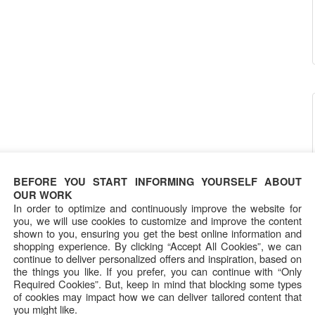
BEFORE YOU START INFORMING YOURSELF ABOUT
OUR WORK
In order to optimize and continuously improve the website for
you, we will use cookies to customize and improve the content
shown to you, ensuring you get the best online information and
shopping experience. By clicking “Accept All Cookies”, we can
continue to deliver personalized offers and inspiration, based on
the things you like. If you prefer, you can continue with “Only
Required Cookies”. But, keep in mind that blocking some types
of cookies may impact how we can deliver tailored content that
you might like.