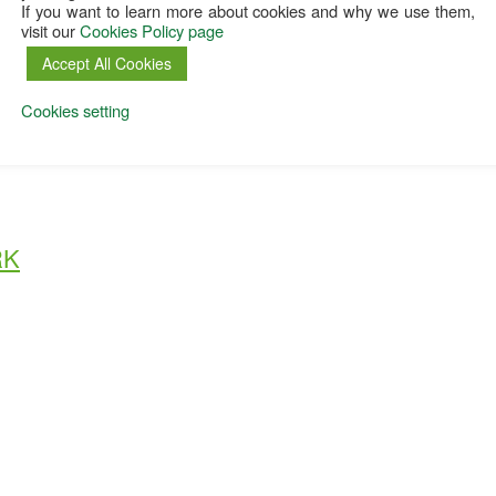
If you want to learn more about cookies and why we use them,
visit our
Cookies Policy page
Accept All Cookies
Cookies setting
RK