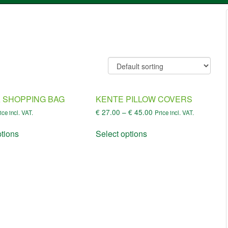
 SHOPPING BAG
KENTE PILLOW COVERS
€
27.00
–
€
45.00
ice incl. VAT.
Price incl. VAT.
ptions
Select options