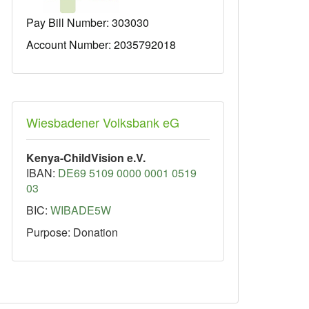
Pay Bill Number:
303030
Account Number: 2035792018
Wiesbadener Volksbank eG
Kenya-ChildVision e.V.
IBAN:
DE69 5109 0000 0001 0519
03
BIC:
WIBADE5W
Purpose: Donation