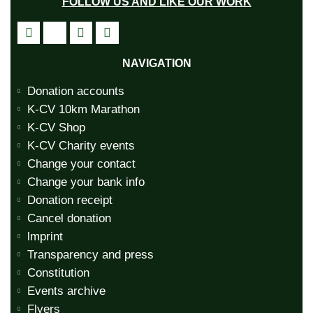
FOLLOW US AND LIKE OUR WORK
NAVIGATION
Donation accounts
K-CV 10km Marathon
K-CV Shop
K-CV Charity events
Change your contact
Change your bank info
Donation receipt
Cancel donation
lmprint
Transparency and press
Constitution
Events archive
Flyers