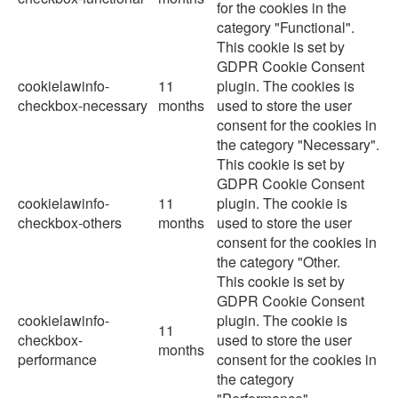
for the cookies in the
category "Functional".
This cookie is set by
GDPR Cookie Consent
cookielawinfo-
11
plugin. The cookies is
checkbox-necessary
months
used to store the user
consent for the cookies in
the category "Necessary".
This cookie is set by
GDPR Cookie Consent
cookielawinfo-
11
plugin. The cookie is
checkbox-others
months
used to store the user
consent for the cookies in
the category "Other.
This cookie is set by
GDPR Cookie Consent
cookielawinfo-
plugin. The cookie is
11
checkbox-
used to store the user
months
performance
consent for the cookies in
the category