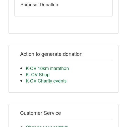
Purpose: Donation
Action to generate donation
K-CV 10km marathon
K- CV Shop
K-CV Charity events
Customer Service