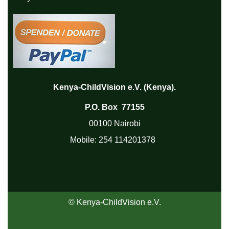
Kenya-ChildVision e.V. (Kenya).
P.O. Box 77155
00100 Nairobi
Mobile:
254 114201378
© Kenya-ChildVision e.V.