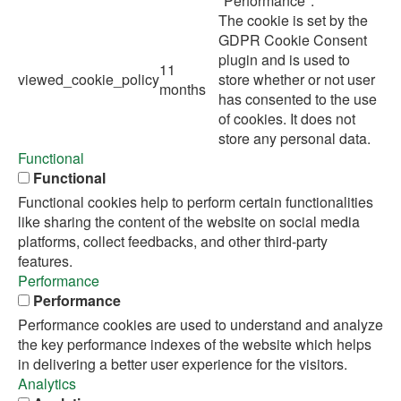
"Performance".
The cookie is set by the
GDPR Cookie Consent
plugin and is used to
11
viewed_cookie_policy
store whether or not user
months
has consented to the use
of cookies. It does not
store any personal data.
Functional
Functional
Functional cookies help to perform certain functionalities
like sharing the content of the website on social media
platforms, collect feedbacks, and other third-party
features.
Performance
Performance
Performance cookies are used to understand and analyze
the key performance indexes of the website which helps
in delivering a better user experience for the visitors.
Analytics