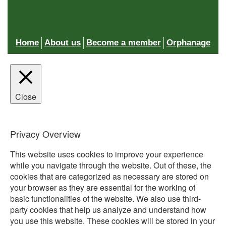
Home
About us
Become a member
Orphanage
Close
Privacy Overview
This website uses cookies to improve your experience
while you navigate through the website. Out of these, the
cookies that are categorized as necessary are stored on
your browser as they are essential for the working of
basic functionalities of the website. We also use third-
party cookies that help us analyze and understand how
you use this website. These cookies will be stored in your