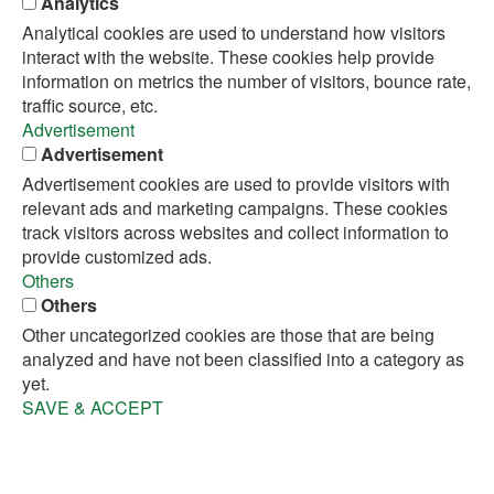
Analytics
Analytical cookies are used to understand how visitors
interact with the website. These cookies help provide
information on metrics the number of visitors, bounce rate,
traffic source, etc.
Advertisement
Advertisement
Advertisement cookies are used to provide visitors with
relevant ads and marketing campaigns. These cookies
track visitors across websites and collect information to
provide customized ads.
Others
Others
Other uncategorized cookies are those that are being
analyzed and have not been classified into a category as
yet.
SAVE & ACCEPT