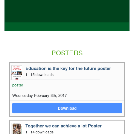
POSTERS
Education is the key for the future poster
1
15 downloads
poster
Wednesday February 8th, 2017
Download
Together we can achieve a lot Poster
1
14 downloads