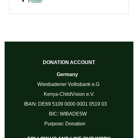
Poster
DONATION ACCOUNT
Germany
Wiesbadener Volksbank e.G
Kenya-ChildVision e.V.
IBAN:
DE69 5109 0000 0001 0519 03
BIC: WIBADE5W
Purpose: Donation