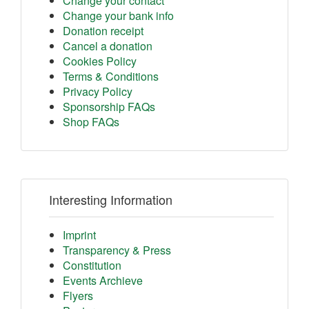
Change your contact
Change your bank info
Donation receipt
Cancel a donation
Cookies Policy
Terms & Conditions
Privacy Policy
Sponsorship FAQs
Shop FAQs
Interesting Information
Imprint
Transparency & Press
Constitution
Events Archieve
Flyers