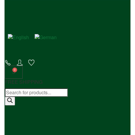
FREE SHIPPING