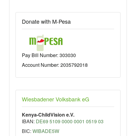
Donate with M-Pesa
Pay Bill Number:
303030
Account Number: 2035792018
Wiesbadener Volksbank eG
Kenya-ChildVision e.V.
IBAN:
DE69 5109 0000 0001 0519 03
BIC:
WIBADE5W