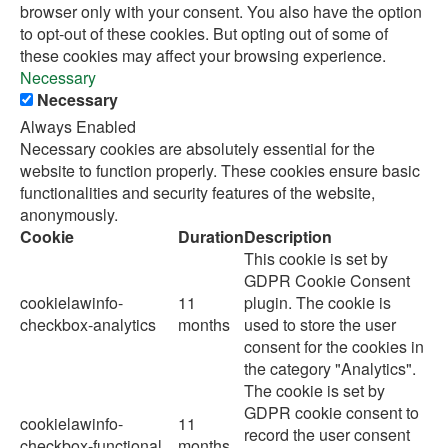
browser only with your consent. You also have the option
to opt-out of these cookies. But opting out of some of
these cookies may affect your browsing experience.
Necessary
Necessary
Always Enabled
Necessary cookies are absolutely essential for the
website to function properly. These cookies ensure basic
functionalities and security features of the website,
anonymously.
Cookie
Duration
Description
This cookie is set by
GDPR Cookie Consent
cookielawinfo-
11
plugin. The cookie is
checkbox-analytics
months
used to store the user
consent for the cookies in
the category "Analytics".
The cookie is set by
GDPR cookie consent to
cookielawinfo-
11
record the user consent
checkbox-functional
months