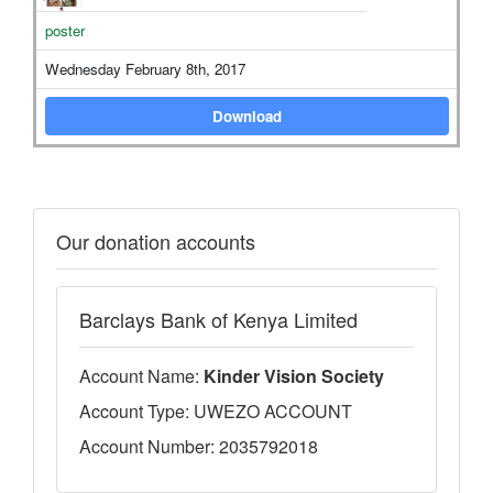
poster
Wednesday February 8th, 2017
Download
Our donation accounts
Barclays Bank of Kenya Limited
Account Name:
Kinder Vision Society
Account Type: UWEZO ACCOUNT
Account Number: 2035792018