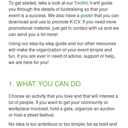
To get started, take a look at our
Toolkit
; it will guide
you through the details of fundraising so that your
event is a success. We also have a
poster
that you can
download and use to promote K-CV. If you need more
promotional material, just get in contact with us and we
can send you a lot more!
Using our step-by-step guide and our other resources
will make the organization of your event simple and
fun. If you are ever in need of advice, support or help,
we are here for you!
1. WHAT YOU CAN DO
Choose an activity that you love and that will interest a
lot of people. If you want to get your community or
workplace involved, hold a gala, organize an auction
or host a street festival.
No idea is too ambitious or too simple; be as bold and