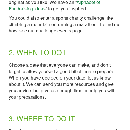
original as you like! We have an “
Alphabet of
Fundraising Ideas
” to get you inspired.
You could also enter a sports charity challenge like
climbing a mountain or running a marathon. To find out
how, see our challenge events page.
2. WHEN TO DO IT
Choose a date that everyone can make, and don’t
forget to allow yourself a good bit of time to prepare.
When you have decided on your date, let us know
about it. We can send you more resources and give
you advice, but give us enough time to help you with
your preparations.
3. WHERE TO DO IT