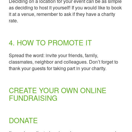
Deciding on a location for your event can be as simple
as deciding to host it yourself! If you would like to book
it at a venue, remember to ask if they have a charity
rate.
4. HOW TO PROMOTE IT
Spread the word: invite your friends, family,
classmates, neighbor and colleagues. Don’t forget to
thank your guests for taking part in your charity.
CREATE YOUR OWN ONLINE
FUNDRAISING
DONATE