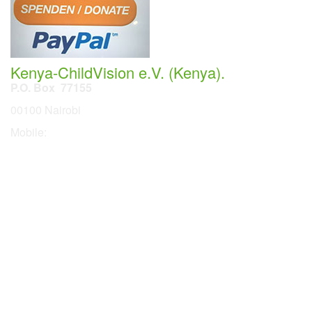
Kenya-ChildVision e.V. (Kenya).
P.O. Box 77155
00100 Nairobi
Mobile:
254 114201378