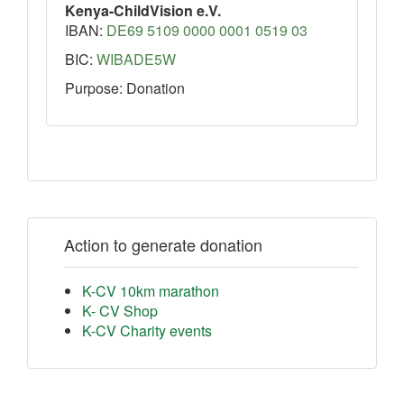
Kenya-ChildVision e.V.
IBAN:
DE69 5109 0000 0001 0519 03
BIC:
WIBADE5W
Purpose: Donation
Action to generate donation
K-CV 10km marathon
K- CV Shop
K-CV Charity events