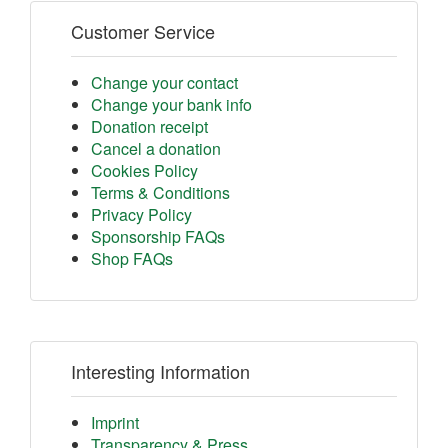
Customer Service
Change your contact
Change your bank info
Donation receipt
Cancel a donation
Cookies Policy
Terms & Conditions
Privacy Policy
Sponsorship FAQs
Shop FAQs
Interesting Information
Imprint
Transparency & Press