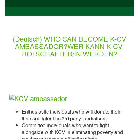
(Deutsch) WHO CAN BECOME K-CV
AMBASSADOR?WER KANN K-CV-
BOTSCHAFTER/IN WERDEN?
Enthusiastic individuals who will donate their
time and talent as 3rd party fundraisers
Committed individuals who want to fight
alongside with KCV in eliminating poverty and
making our world a bit better place.