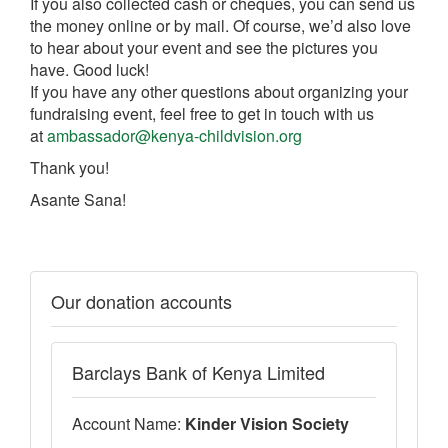
If you also collected cash or cheques, you can send us
the money online or by mail. Of course, we’d also love
to hear about your event and see the pictures you
have. Good luck!
If you have any other questions about organizing your
fundraising event, feel free to get in touch with us
at
ambassador@kenya-childvision.org
Thank you!
Asante Sana!
Our donation accounts
Barclays Bank of Kenya Limited
Account Name:
Kinder Vision Society