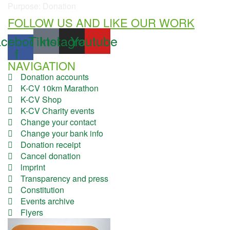
Purpose: Donation
FOLLOW US AND LIKE OUR WORK
cebook-
Tiktok
Instagram
Youtube
f
NAVIGATION
Donation accounts
K-CV 10km Marathon
K-CV Shop
K-CV Charity events
Change your contact
Change your bank info
Donation receipt
Cancel donation
lmprint
Transparency and press
Constitution
Events archive
Flyers