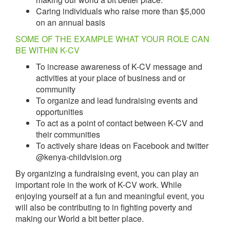
Caring individuals who raise more than $5,000
on an annual basis
SOME OF THE EXAMPLE WHAT YOUR ROLE CAN
BE WITHIN K-CV
To increase awareness of K-CV message and
activities at your place of business and or
community
To organize and lead fundraising events and
opportunities
To act as a point of contact between K-CV and
their communities
To actively share ideas on Facebook and twitter
@kenya-childvision.org
By organizing a fundraising event, you can play an
important role in the work of K-CV work. While
enjoying yourself at a fun and meaningful event, you
will also be contributing to in fighting poverty and
making our World a bit better place.