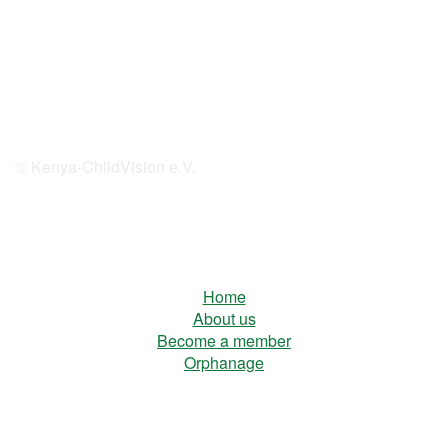
© Kenya-ChildVision e.V.
Home
About us
Become a member
Orphanage