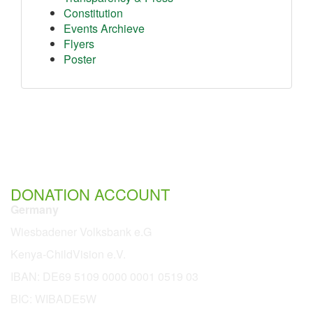
Constitution
Events Archieve
Flyers
Poster
DONATION ACCOUNT
Germany
Wiesbadener Volksbank e.G
Kenya-ChildVision e.V.
IBAN:
DE69 5109 0000 0001 0519 03
BIC: WIBADE5W