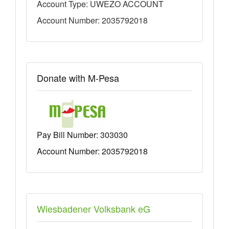
Account Type: UWEZO ACCOUNT
Account Number: 2035792018
Donate with M-Pesa
Pay Bill Number:
303030
Account Number: 2035792018
Wiesbadener Volksbank eG