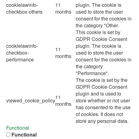
cookielawinfo-
11
plugin. The cookie is
checkbox-others
months
used to store the user
consent for the cookies in
the category "Other.
This cookie is set by
GDPR Cookie Consent
cookielawinfo-
plugin. The cookie is
11
checkbox-
used to store the user
months
performance
consent for the cookies in
the category
"Performance".
The cookie is set by the
GDPR Cookie Consent
plugin and is used to
11
viewed_cookie_policy
store whether or not user
months
has consented to the use
of cookies. It does not
store any personal data.
Functional
Functional