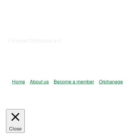
© Kenya-ChildVision e.V.
Home
About us
Become a member
Orphanage
Close