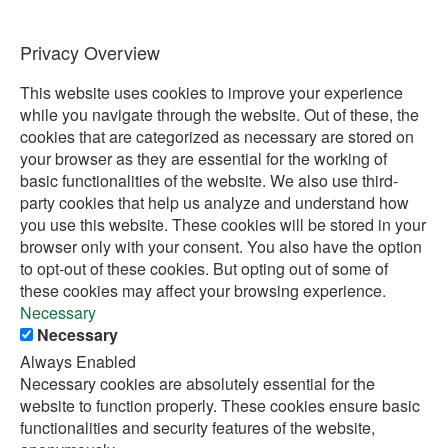
Privacy Overview
This website uses cookies to improve your experience
while you navigate through the website. Out of these, the
cookies that are categorized as necessary are stored on
your browser as they are essential for the working of
basic functionalities of the website. We also use third-
party cookies that help us analyze and understand how
you use this website. These cookies will be stored in your
browser only with your consent. You also have the option
to opt-out of these cookies. But opting out of some of
these cookies may affect your browsing experience.
Necessary
Necessary
Always Enabled
Necessary cookies are absolutely essential for the
website to function properly. These cookies ensure basic
functionalities and security features of the website,