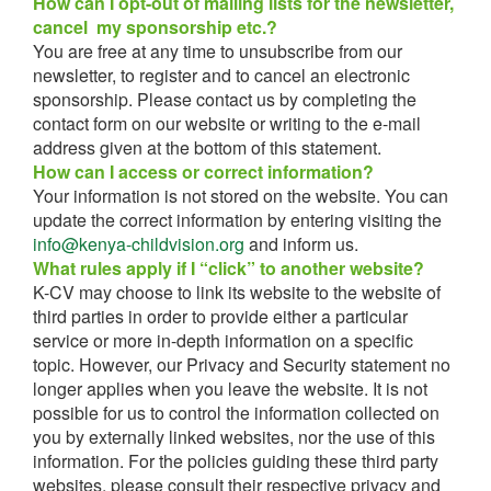
How can I opt-out of mailing lists for the newsletter,
cancel my sponsorship etc.?
You are free at any time to unsubscribe from our
newsletter, to register and to cancel an electronic
sponsorship. Please contact us by completing the
contact form on our website or writing to the e-mail
address given at the bottom of this statement.
How can I access or correct information?
Your information is not stored on the website. You can
update the correct information by entering visiting the
info@kenya-childvision.org
and inform us.
What rules apply if I “click” to another website?
K-CV may choose to link its website to the website of
third parties in order to provide either a particular
service or more in-depth information on a specific
topic. However, our Privacy and Security statement no
longer applies when you leave the website. It is not
possible for us to control the information collected on
you by externally linked websites, nor the use of this
information. For the policies guiding these third party
websites, please consult their respective privacy and