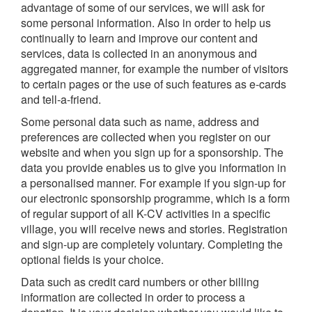
advantage of some of our services, we will ask for
some personal information. Also in order to help us
continually to learn and improve our content and
services, data is collected in an anonymous and
aggregated manner, for example the number of visitors
to certain pages or the use of such features as e-cards
and tell-a-friend.
Some personal data such as name, address and
preferences are collected when you register on our
website and when you sign up for a sponsorship. The
data you provide enables us to give you information in
a personalised manner. For example if you sign-up for
our electronic sponsorship programme, which is a form
of regular support of all K-CV activities in a specific
village, you will receive news and stories. Registration
and sign-up are completely voluntary. Completing the
optional fields is your choice.
Data such as credit card numbers or other billing
information are collected in order to process a