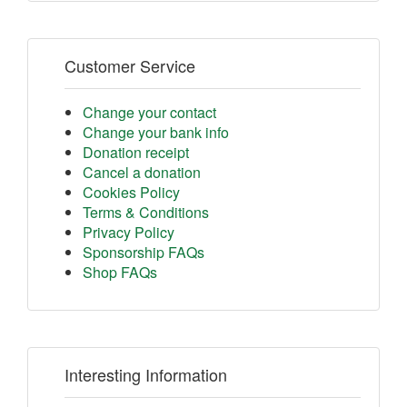
Customer Service
Change your contact
Change your bank info
Donation receipt
Cancel a donation
Cookies Policy
Terms & Conditions
Privacy Policy
Sponsorship FAQs
Shop FAQs
Interesting Information