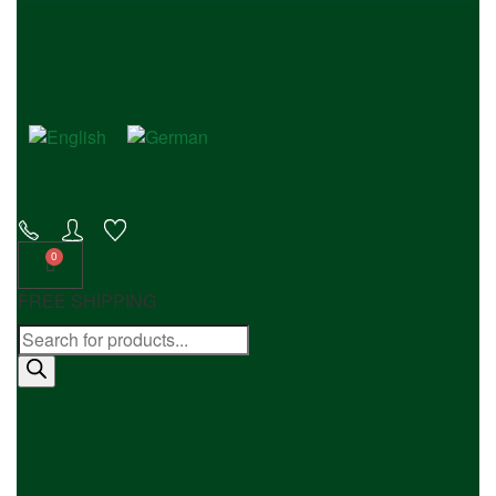
FREE SHIPPING