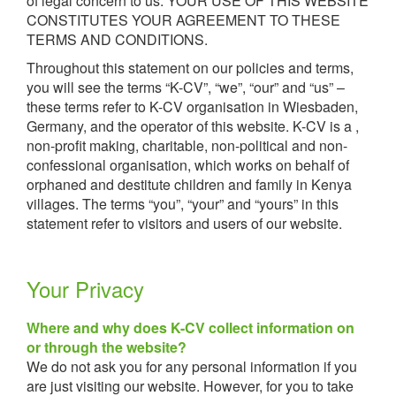
of legal concern to us. YOUR USE OF THIS WEBSITE
CONSTITUTES YOUR AGREEMENT TO THESE
TERMS AND CONDITIONS.
Throughout this statement on our policies and terms,
you will see the terms “K-CV”, “we”, “our” and “us” –
these terms refer to K-CV organisation in Wiesbaden,
Germany, and the operator of this website. K-CV is a ,
non-profit making, charitable, non-political and non-
confessional organisation, which works on behalf of
orphaned and destitute children and family in Kenya
villages. The terms “you”, “your” and “yours” in this
statement refer to visitors and users of our website.
Your Privacy
Where and why does K-CV collect information on
or through the website?
We do not ask you for any personal information if you
are just visiting our website. However, for you to take