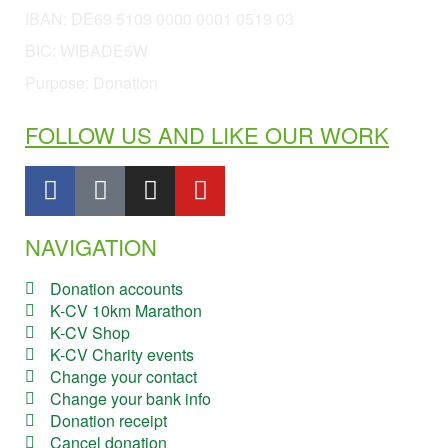
IBAN:
DE69 5109 0000 0001 0519 03
BIC: WIBADE5W
Purpose: Donation
FOLLOW US AND LIKE OUR WORK
NAVIGATION
Donation accounts
K-CV 10km Marathon
K-CV Shop
K-CV Charity events
Change your contact
Change your bank info
Donation receipt
Cancel donation