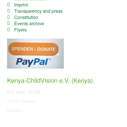
lmprint
Transparency and press
Constitution
Events archive
Flyers
Kenya-ChildVision e.V. (Kenya).
P.O. Box 77155
00100 Nairobi
Mobile:
254 114201378