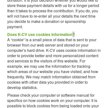
donation. It is your decision whether you would like to
store these payment details with us for a longer period
than it takes to process the contribution. If you do, you
will not have to re-enter all your details the next time
you decide to make a donation or sponsorship
payment.
Does K-CV use cookies information
?
A “cookie” is a small piece of data that is sent to your
browser from our web server and stored on your
computer’s hard drive. K-CV uses cookie information in
order to provide better and more personalized content
and services to the visitors of this website. For
example, we may use the information for tracking
which areas of our website you have visited, and how
frequently. We may match information obtained from
cookies with other data you provided in order to
develop statistics.
Please check your computer or software manual for
specifics on how cookies work on your computer. It is
possible to block cookies from being loaded onto your