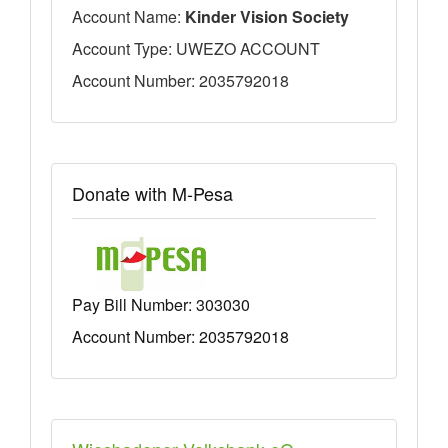
Account Name:
Kinder Vision Society
Account Type: UWEZO ACCOUNT
Account Number: 2035792018
Donate with M-Pesa
Pay Bill Number:
303030
Account Number: 2035792018