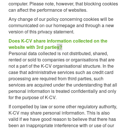
computer. Please note, however, that blocking cookies
can affect the performance of websites.
Any change of our policy concerning cookies will be
communicated on our homepage and through a new
version of this privacy statement.
Does K-CV share information collected on the
website with 3rd partie
s?
Personal data collected is not distributed, shared,
rented or sold to companies or organisations that are
not a part of the K-CV organisational structure. In the
case that administrative services such as credit card
processing are required from third parties, such
services are acquired under the understanding that all
personal information is treated confidentially and only
for the purpose of K-CV.
If compelled by law or some other regulatory authority,
K-CV may share personal information. This is also
valid if we have good reason to believe that there has
been an inappropriate interference with or use of our