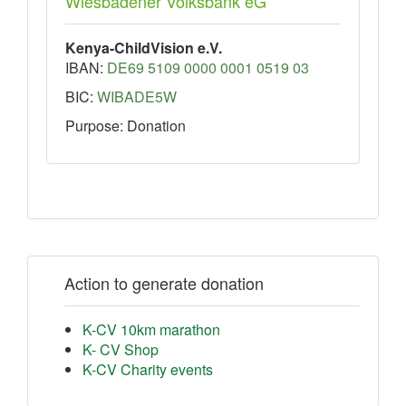
Wiesbadener Volksbank eG
Kenya-ChildVision e.V.
IBAN:
DE69 5109 0000 0001 0519 03
BIC:
WIBADE5W
Purpose: Donation
Action to generate donation
K-CV 10km marathon
K- CV Shop
K-CV Charity events