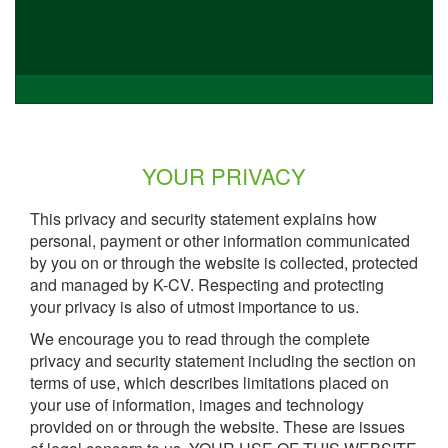
YOUR PRIVACY
This privacy and security statement explains how
personal, payment or other information communicated
by you on or through the website is collected, protected
and managed by K-CV. Respecting and protecting
your privacy is also of utmost importance to us.
We encourage you to read through the complete
privacy and security statement including the section on
terms of use, which describes limitations placed on
your use of information, images and technology
provided on or through the website. These are issues