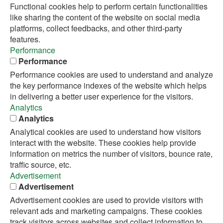
Functional cookies help to perform certain functionalities
like sharing the content of the website on social media
platforms, collect feedbacks, and other third-party
features.
Performance
Performance
Performance cookies are used to understand and analyze
the key performance indexes of the website which helps
in delivering a better user experience for the visitors.
Analytics
Analytics
Analytical cookies are used to understand how visitors
interact with the website. These cookies help provide
information on metrics the number of visitors, bounce rate,
traffic source, etc.
Advertisement
Advertisement
Advertisement cookies are used to provide visitors with
relevant ads and marketing campaigns. These cookies
track visitors across websites and collect information to