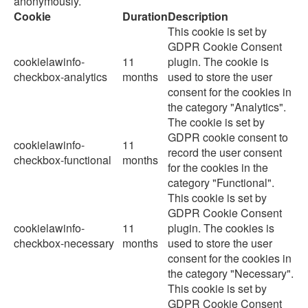
anonymously.
Cookie
Duration
Description
This cookie is set by
GDPR Cookie Consent
cookielawinfo-
11
plugin. The cookie is
checkbox-analytics
months
used to store the user
consent for the cookies in
the category "Analytics".
The cookie is set by
GDPR cookie consent to
cookielawinfo-
11
record the user consent
checkbox-functional
months
for the cookies in the
category "Functional".
This cookie is set by
GDPR Cookie Consent
cookielawinfo-
11
plugin. The cookies is
checkbox-necessary
months
used to store the user
consent for the cookies in
the category "Necessary".
This cookie is set by
GDPR Cookie Consent