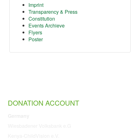
Imprint
Transparency & Press
Constitution
Events Archieve
Flyers
Poster
DONATION ACCOUNT
Germany
Wiesbadener Volksbank e.G
Kenya-ChildVision e.V.