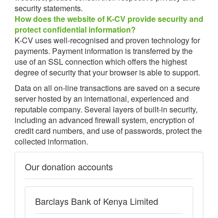
security statements.
How does the website of K-CV provide security and
protect confidential information?
K-CV uses well-recognised and proven technology for
payments. Payment information is transferred by the
use of an SSL connection which offers the highest
degree of security that your browser is able to support.
Data on all on-line transactions are saved on a secure
server hosted by an international, experienced and
reputable company. Several layers of built-in security,
including an advanced firewall system, encryption of
credit card numbers, and use of passwords, protect the
collected information.
Our donation accounts
Barclays Bank of Kenya Limited