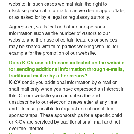
website. In such cases we maintain the right to
disclose personal information as we deem appropriate,
or as asked for by a legal or regulatory authority.
Aggregated, statistical and other non-personal
information such as the number of visitors to our
website and their use of certain features or services
may be shared with third parties working with us, for
example for the promotion of our website.
Does K-CV use addresses collected on the website
for sending additional information through e-mails,
traditional mail or by other means?
K-CV
sends you additional information by e-mail or
snail mail only when you have expressed an interest in
this. On our website you can subscribe and
unsubscribe to our electronic newsletter at any time,
and it is also possible to request one of our offline
sponsorships. These sponsorships for a specific child
or K-CV are serviced by traditional snail mail and not
over the Internet.