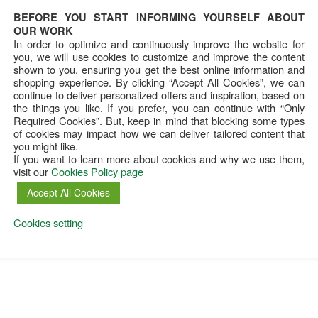
BEFORE YOU START INFORMING YOURSELF ABOUT
OUR WORK
In order to optimize and continuously improve the website for
you, we will use cookies to customize and improve the content
shown to you, ensuring you get the best online information and
shopping experience. By clicking “Accept All Cookies”, we can
continue to deliver personalized offers and inspiration, based on
the things you like. If you prefer, you can continue with “Only
Required Cookies”. But, keep in mind that blocking some types
of cookies may impact how we can deliver tailored content that
you might like.
If you want to learn more about cookies and why we use them,
visit our
Cookies Policy page
Accept All Cookies
Cookies setting