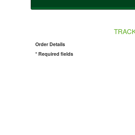
TRAC
Order Details
* Required fields