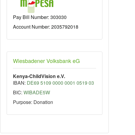
Pay Bill Number:
303030
Account Number: 2035792018
Wiesbadener Volksbank eG
Kenya-ChildVision e.V.
IBAN:
DE69 5109 0000 0001 0519 03
BIC:
WIBADE5W
Purpose: Donation