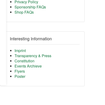
Privacy Policy
Sponsorship FAQs
Shop FAQs
Interesting Information
Imprint
Transparency & Press
Constitution
Events Archieve
Flyers
Poster