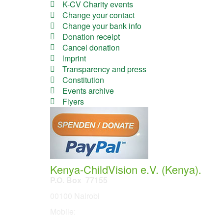
K-CV Charity events
Change your contact
Change your bank info
Donation receipt
Cancel donation
lmprint
Transparency and press
Constitution
Events archive
Flyers
Kenya-ChildVision e.V. (Kenya).
P.O. Box 77155
00100 Nairobi
Mobile:
254 114201378