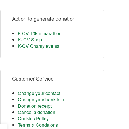
Action to generate donation
K-CV 10km marathon
K- CV Shop
K-CV Charity events
Customer Service
Change your contact
Change your bank info
Donation receipt
Cancel a donation
Cookies Policy
Terms & Conditions