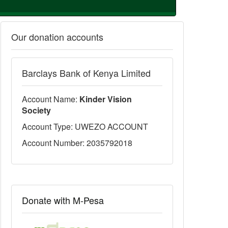
Our donation accounts
Barclays Bank of Kenya Limited
Account Name:
Kinder Vision
Society
Account Type: UWEZO ACCOUNT
Account Number: 2035792018
Donate with M-Pesa