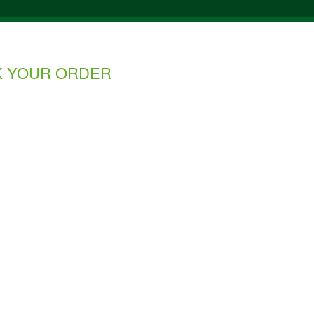
K YOUR ORDER