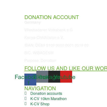
DONATION ACCOUNT
Germany
Wiesbadener Volksbank e.G
Kenya-ChildVision e.V.
IBAN:
DE69 5109 0000 0001 0519 03
BIC: WIBADE5W
Purpose: Donation
FOLLOW US AND LIKE OUR WO
Facebook-
Tiktok
Instagram
Youtube
f
NAVIGATION
Donation accounts
K-CV 10km Marathon
K-CV Shop