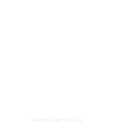
© Kenya-ChildVision e.V.