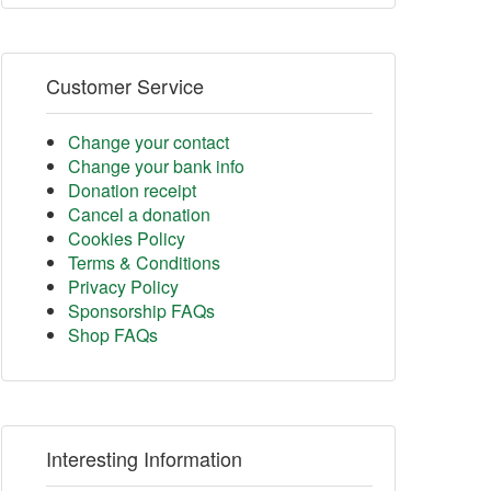
Customer Service
Change your contact
Change your bank info
Donation receipt
Cancel a donation
Cookies Policy
Terms & Conditions
Privacy Policy
Sponsorship FAQs
Shop FAQs
Interesting Information