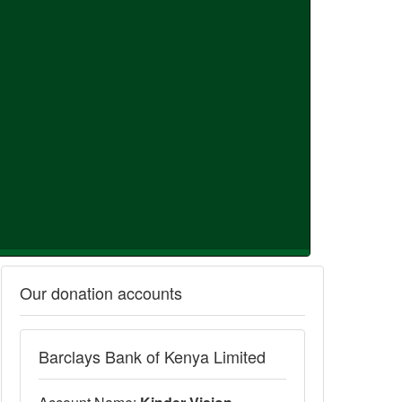
Our donation accounts
Barclays Bank of Kenya Limited