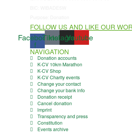
BIC: WIBADE5W
Purpose: Donation
FOLLOW US AND LIKE OUR WO
Facebook-
Tiktok
Instagram
Youtube
f
NAVIGATION
Donation accounts
K-CV 10km Marathon
K-CV Shop
K-CV Charity events
Change your contact
Change your bank info
Donation receipt
Cancel donation
lmprint
Transparency and press
Constitution
Events archive