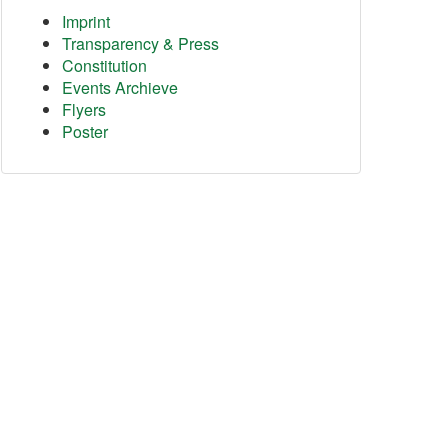
Imprint
Transparency & Press
Constitution
Events Archieve
Flyers
Poster