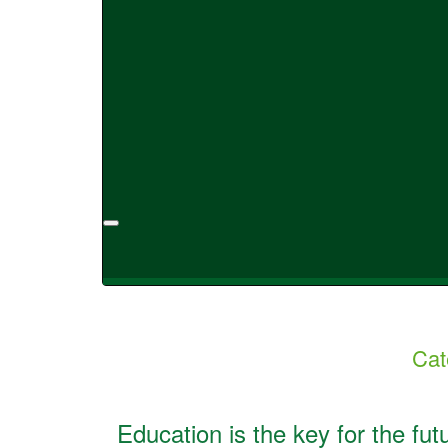
Cat
Education is the key for the fut