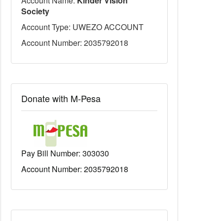
Account Name:
Kinder Vision
Society
Account Type: UWEZO ACCOUNT
Account Number: 2035792018
Donate with M-Pesa
Pay Bill Number:
303030
Account Number: 2035792018