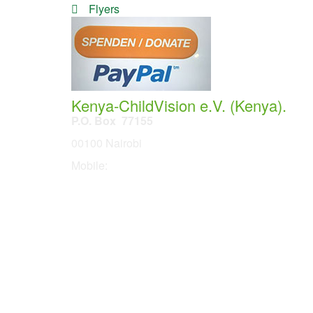
Flyers
Kenya-ChildVision e.V. (Kenya).
P.O. Box 77155
00100 Nairobi
Mobile:
254 114201378