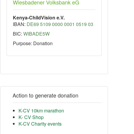
Wiesbadener Volksbank eG
Kenya-ChildVision e.V.
IBAN:
DE69 5109 0000 0001 0519 03
BIC:
WIBADE5W
Purpose: Donation
Action to generate donation
K-CV 10km marathon
K- CV Shop
K-CV Charity events