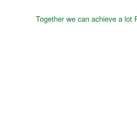
Together we can achieve a lot 