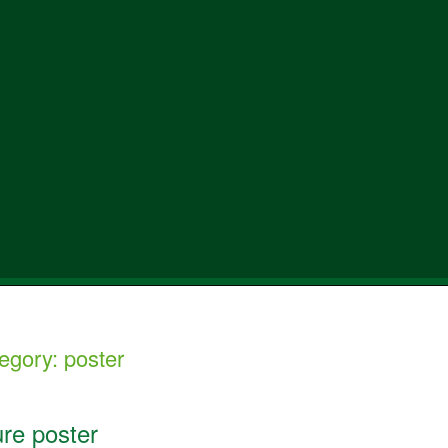
egory:
poster
ure poster