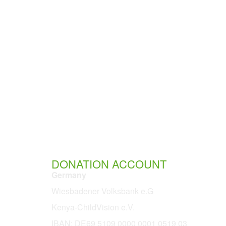
DONATION ACCOUNT
Germany
Wiesbadener Volksbank e.G
Kenya-ChildVision e.V.
IBAN:
DE69 5109 0000 0001 0519 03