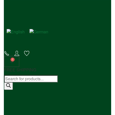
FREE SHIPPING