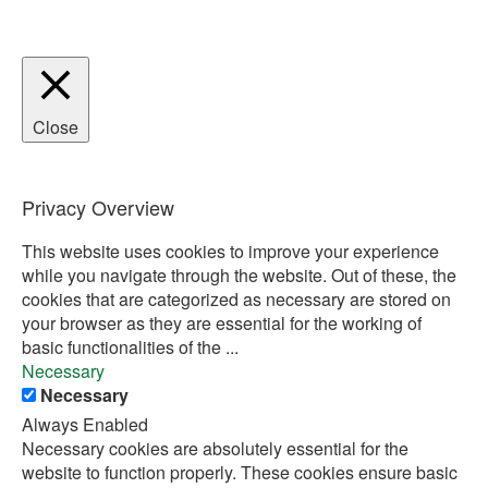
Close
Privacy Overview
This website uses cookies to improve your experience
while you navigate through the website. Out of these, the
cookies that are categorized as necessary are stored on
your browser as they are essential for the working of
basic functionalities of the
...
Necessary
Necessary
Always Enabled
Necessary cookies are absolutely essential for the
website to function properly. These cookies ensure basic