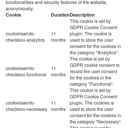
functionalities and security features of the website,
anonymously.
Cookie
Duration
Description
This cookie is set by
GDPR Cookie Consent
cookielawinfo-
11
plugin. The cookie is
checkbox-analytics
months
used to store the user
consent for the cookies in
the category "Analytics".
The cookie is set by
GDPR cookie consent to
cookielawinfo-
11
record the user consent
checkbox-functional
months
for the cookies in the
category "Functional".
This cookie is set by
GDPR Cookie Consent
cookielawinfo-
11
plugin. The cookies is
checkbox-necessary
months
used to store the user
consent for the cookies in
the category "Necessary".
This cookie is set by