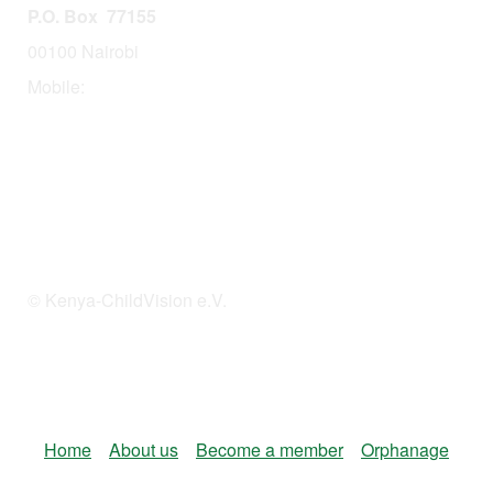
P.O. Box 77155
00100 Nairobi
Mobile:
254 114201378
© Kenya-ChildVision e.V.
Home
About us
Become a member
Orphanage