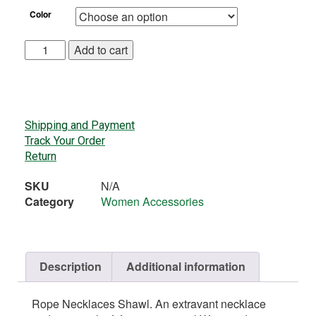
Color
Add to cart
Shipping and Payment
Track Your Order
Return
SKU
N/A
Category
Women Accessories
Description
Additional information
Rope Necklaces Shawl. An extravant necklace