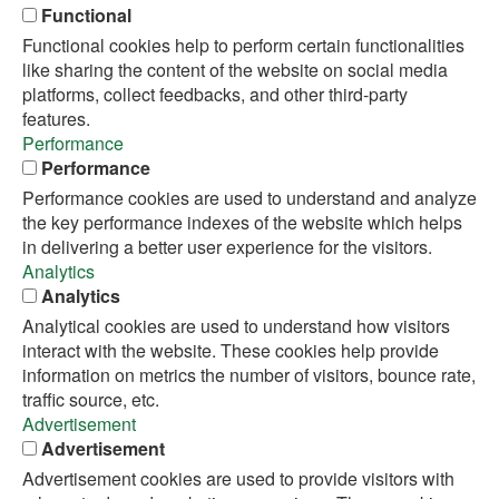
Functional
Functional cookies help to perform certain functionalities
like sharing the content of the website on social media
platforms, collect feedbacks, and other third-party
features.
Performance
Performance
Performance cookies are used to understand and analyze
the key performance indexes of the website which helps
in delivering a better user experience for the visitors.
Analytics
Analytics
Analytical cookies are used to understand how visitors
interact with the website. These cookies help provide
information on metrics the number of visitors, bounce rate,
traffic source, etc.
Advertisement
Advertisement
Advertisement cookies are used to provide visitors with