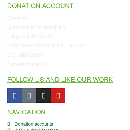
DONATION ACCOUNT
Germany
Wiesbadener Volksbank e.G
Kenya-ChildVision e.V.
IBAN:
DE69 5109 0000 0001 0519 03
BIC: WIBADE5W
Purpose: Donation
FOLLOW US AND LIKE OUR WORK
NAVIGATION
Donation accounts