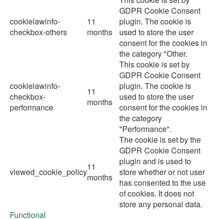
GDPR Cookie Consent
cookielawinfo-
11
plugin. The cookie is
checkbox-others
months
used to store the user
consent for the cookies in
the category "Other.
This cookie is set by
GDPR Cookie Consent
cookielawinfo-
plugin. The cookie is
11
checkbox-
used to store the user
months
performance
consent for the cookies in
the category
"Performance".
The cookie is set by the
GDPR Cookie Consent
plugin and is used to
11
viewed_cookie_policy
store whether or not user
months
has consented to the use
of cookies. It does not
store any personal data.
Functional