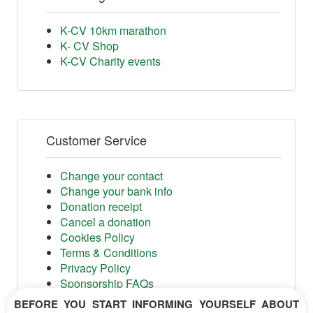
K-CV 10km marathon
K- CV Shop
K-CV Charity events
Customer Service
Change your contact
Change your bank info
Donation receipt
Cancel a donation
Cookies Policy
Terms & Conditions
Privacy Policy
Sponsorship FAQs
Shop FAQs
BEFORE YOU START INFORMING YOURSELF ABOUT