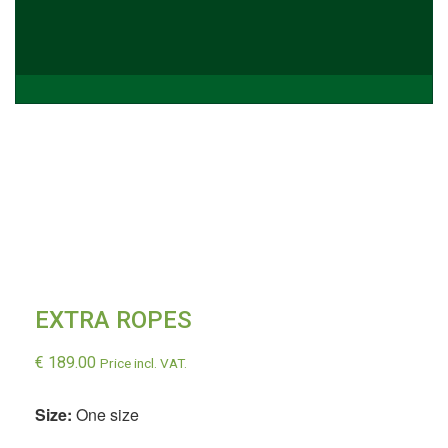
EXTRA ROPES
€
189.00
Price incl. VAT.
Size:
One size