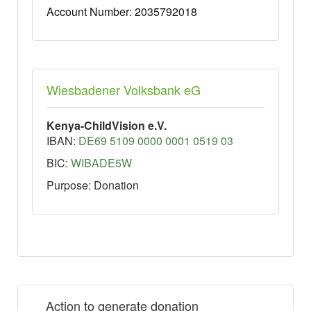
Account Number: 2035792018
Wiesbadener Volksbank eG
Kenya-ChildVision e.V.
IBAN:
DE69 5109 0000 0001 0519 03
BIC:
WIBADE5W
Purpose: Donation
Action to generate donation