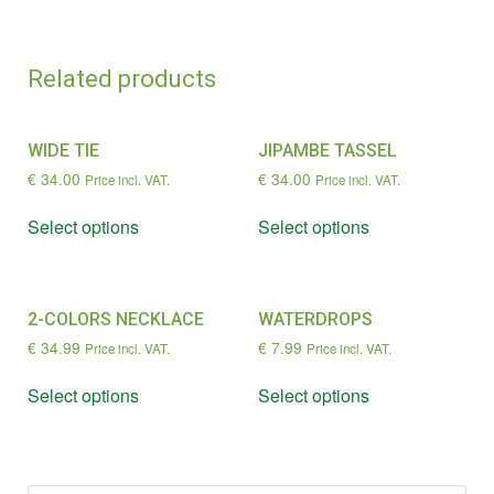
Related products
WIDE TIE
JIPAMBE TASSEL
€
34.00
€
34.00
Price incl. VAT.
Price incl. VAT.
Select options
Select options
2-COLORS NECKLACE
WATERDROPS
€
34.99
€
7.99
Price incl. VAT.
Price incl. VAT.
Select options
Select options