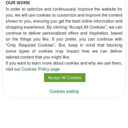
OUR WORK
In order to optimize and continuously improve the website for
you, we will use cookies to customize and improve the content
shown to you, ensuring you get the best online information and
Interesting Information
shopping experience. By clicking “Accept All Cookies”, we can
continue to deliver personalized offers and inspiration, based
on the things you like. If you prefer, you can continue with
Imprint
“Only Required Cookies”. But, keep in mind that blocking
Transparency & Press
some types of cookies may impact how we can deliver
Constitution
tailored content that you might like.
Events Archieve
If you want to learn more about cookies and why we use them,
Flyers
visit our
Cookies Policy page
Poster
Accept All Cookies
Cookies setting