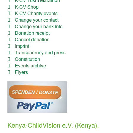
K-CV 10km Marathon
K-CV Shop
K-CV Charity events
Change your contact
Change your bank info
Donation receipt
Cancel donation
lmprint
Transparency and press
Constitution
Events archive
Flyers
Kenya-ChildVision e.V. (Kenya).