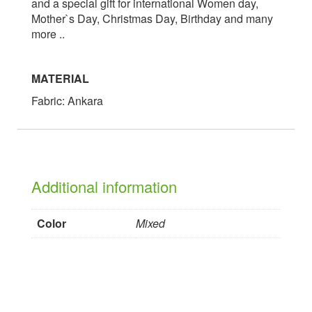
and a special gift for international Women day,
Mother`s Day, Christmas Day, Birthday and many
more ..
MATERIAL
Fabric: Ankara
Additional information
Color
Mixed