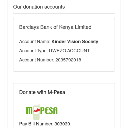
Our donation accounts
Barclays Bank of Kenya Limited
Account Name:
Kinder Vision Society
Account Type: UWEZO ACCOUNT
Account Number: 2035792018
Donate with M-Pesa
Pay Bill Number:
303030