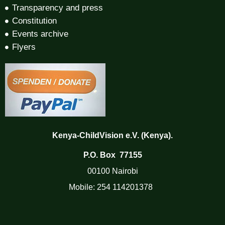
Transparency and press
Constitution
Events archive
Flyers
Kenya-ChildVision e.V. (Kenya).
P.O. Box 77155
00100 Nairobi
Mobile:
254 114201378