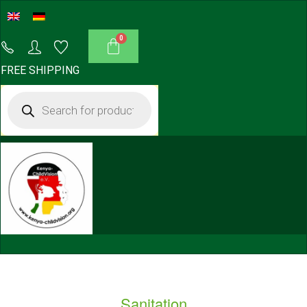
FREE SHIPPING
Sanitation