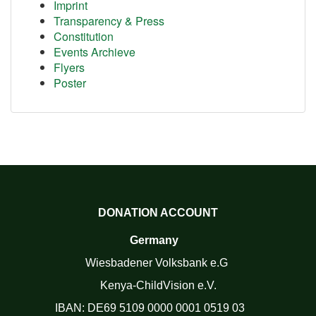
Imprint
Transparency & Press
Constitution
Events Archieve
Flyers
Poster
DONATION ACCOUNT
Germany
Wiesbadener Volksbank e.G
Kenya-ChildVision e.V.
IBAN:
DE69 5109 0000 0001 0519 03