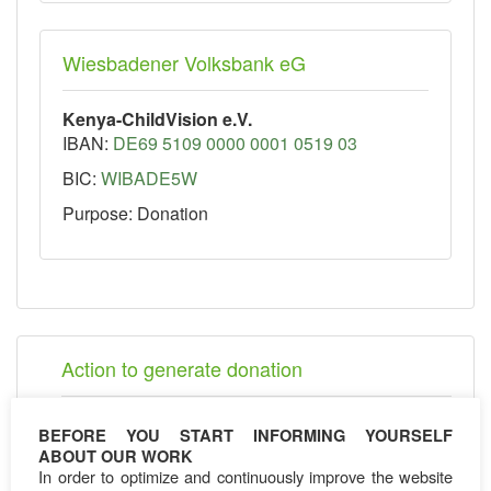
Wiesbadener Volksbank eG
Kenya-ChildVision e.V.
IBAN:
DE69 5109 0000 0001 0519 03
BIC:
WIBADE5W
Purpose: Donation
Action to generate donation
K-CV 10km marathon
BEFORE YOU START INFORMING YOURSELF
K- CV Shop
ABOUT OUR WORK
K-CV Charity events
In order to optimize and continuously improve the website