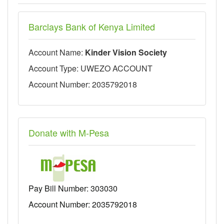
Barclays Bank of Kenya Limited
Account Name:
Kinder Vision Society
Account Type: UWEZO ACCOUNT
Account Number: 2035792018
Donate with M-Pesa
Pay Bill Number:
303030
Account Number: 2035792018