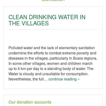
CLEAN DRINKING WATER IN
THE VILLAGES
Polluted water and the lack of elementary sanitation
undermine the efforts to combat extreme poverty and
diseases in the villages, particularly in Busia regions.
In some other villages, women and children march
up to 5 km per day to a standing body of water. The
Water is cloudy and unsuitable for consumption.
Nevertheless, the full…
continue reading »
Our donation accounts