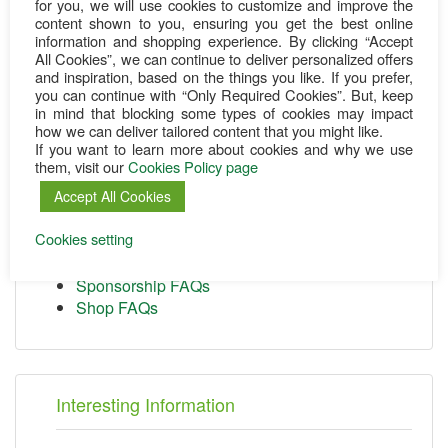
for you, we will use cookies to customize and improve the
content shown to you, ensuring you get the best online
information and shopping experience. By clicking “Accept
All Cookies”, we can continue to deliver personalized offers
and inspiration, based on the things you like. If you prefer,
Customer Service
you can continue with “Only Required Cookies”. But, keep
in mind that blocking some types of cookies may impact
Change your contact
how we can deliver tailored content that you might like.
If you want to learn more about cookies and why we use
Change your bank info
them, visit our
Cookies Policy page
Donation receipt
Cancel a donation
Accept All Cookies
Cookies Policy
Cookies setting
Terms & Conditions
Privacy Policy
Sponsorship FAQs
Shop FAQs
Interesting Information