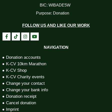
BIC: WIBADE5W
Purpose: Donation
FOLLOW US AND LIKE OUR WORK
NAVIGATION
Donation accounts
K-CV 10km Marathon
K-CV Shop
K-CV Charity events
Change your contact
Change your bank info
Donation receipt
Cancel donation
lmprint